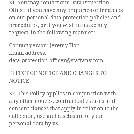
31. You may contact our Data Protection
Officer if you have any enquiries or feedback
on our personal data protection policies and
procedures, or if you wish to make any
request, in the following manner:
Contact person: Jeremy Hon
Email address:
data.protection.officer@staffany.com
EFFECT OF NOTICE AND CHANGES TO
NOTICE
32. This Policy applies in conjunction with
any other notices, contractual clauses and
consent clauses that apply in relation to the
collection, use and disclosure of your
personal data by us.