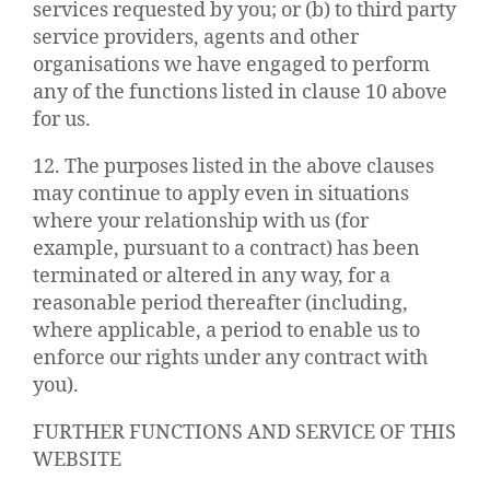
services requested by you; or (b) to third party
service providers, agents and other
organisations we have engaged to perform
any of the functions listed in clause 10 above
for us.
12. The purposes listed in the above clauses
may continue to apply even in situations
where your relationship with us (for
example, pursuant to a contract) has been
terminated or altered in any way, for a
reasonable period thereafter (including,
where applicable, a period to enable us to
enforce our rights under any contract with
you).
FURTHER FUNCTIONS AND SERVICE OF THIS
WEBSITE