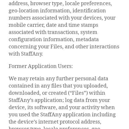
address, browser type, locale preferences,
geo-location information, identification
numbers associated with your devices, your
mobile carrier, date and time stamps
associated with transactions, system
configuration information, metadata
concerning your Files, and other interactions
with StaffAny.
Former Application Users:
We may retain any further personal data
contained in any files that you uploaded,
downloaded, or created (“Files”) within
StaffAny’s application; log data from your
device, its software, and your activity when
you used the StaffAny application including
the device’s internet protocol address,