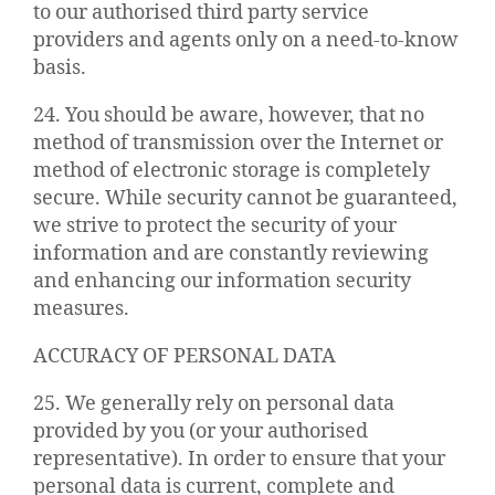
to our authorised third party service
providers and agents only on a need-to-know
basis.
24. You should be aware, however, that no
method of transmission over the Internet or
method of electronic storage is completely
secure. While security cannot be guaranteed,
we strive to protect the security of your
information and are constantly reviewing
and enhancing our information security
measures.
ACCURACY OF PERSONAL DATA
25. We generally rely on personal data
provided by you (or your authorised
representative). In order to ensure that your
personal data is current, complete and