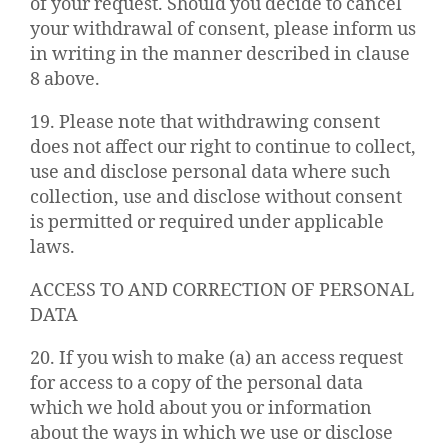
of your request. Should you decide to cancel
your withdrawal of consent, please inform us
in writing in the manner described in clause
8 above.
19. Please note that withdrawing consent
does not affect our right to continue to collect,
use and disclose personal data where such
collection, use and disclose without consent
is permitted or required under applicable
laws.
ACCESS TO AND CORRECTION OF PERSONAL
DATA
20. If you wish to make (a) an access request
for access to a copy of the personal data
which we hold about you or information
about the ways in which we use or disclose