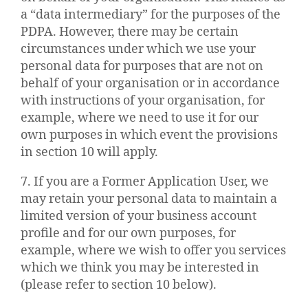
a “data intermediary” for the purposes of the
PDPA. However, there may be certain
circumstances under which we use your
personal data for purposes that are not on
behalf of your organisation or in accordance
with instructions of your organisation, for
example, where we need to use it for our
own purposes in which event the provisions
in section 10 will apply.
7. If you are a Former Application User, we
may retain your personal data to maintain a
limited version of your business account
profile and for our own purposes, for
example, where we wish to offer you services
which we think you may be interested in
(please refer to section 10 below).