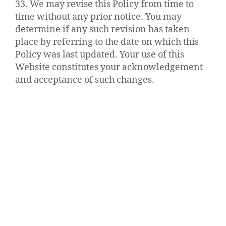
33. We may revise this Policy from time to
time without any prior notice. You may
determine if any such revision has taken
place by referring to the date on which this
Policy was last updated. Your use of this
Website constitutes your acknowledgement
and acceptance of such changes.