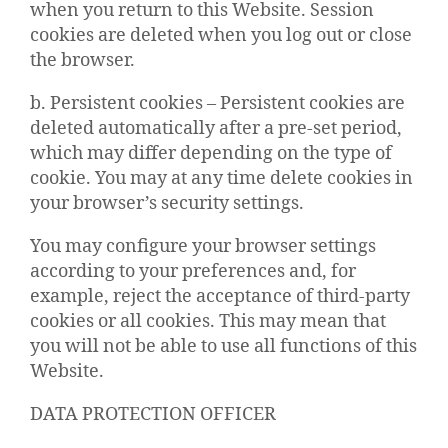
when you return to this Website. Session
cookies are deleted when you log out or close
the browser.
b. Persistent cookies – Persistent cookies are
deleted automatically after a pre-set period,
which may differ depending on the type of
cookie. You may at any time delete cookies in
your browser’s security settings.
You may configure your browser settings
according to your preferences and, for
example, reject the acceptance of third-party
cookies or all cookies. This may mean that
you will not be able to use all functions of this
Website.
DATA PROTECTION OFFICER