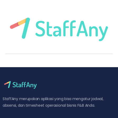
StaffAny merupakan aplikasi yang bisa mengatur jadwal,
absensi, dan timesheet operasional bisnis F&B Anda.