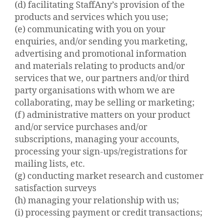
(d) facilitating StaffAny’s provision of the
products and services which you use;
(e) communicating with you on your
enquiries, and/or sending you marketing,
advertising and promotional information
and materials relating to products and/or
services that we, our partners and/or third
party organisations with whom we are
collaborating, may be selling or marketing;
(f) administrative matters on your product
and/or service purchases and/or
subscriptions, managing your accounts,
processing your sign-ups/registrations for
mailing lists, etc.
(g) conducting market research and customer
satisfaction surveys
(h) managing your relationship with us;
(i) processing payment or credit transactions;