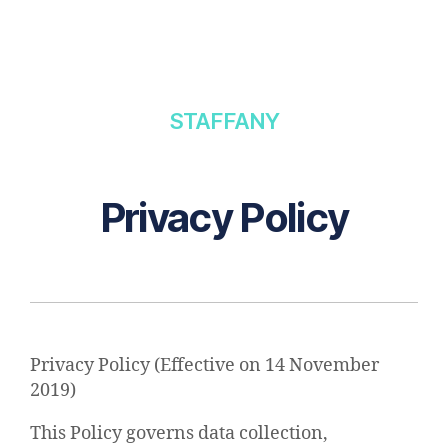
STAFFANY
Privacy Policy
Privacy Policy (Effective on 14 November
2019)​
This Policy governs data collection,