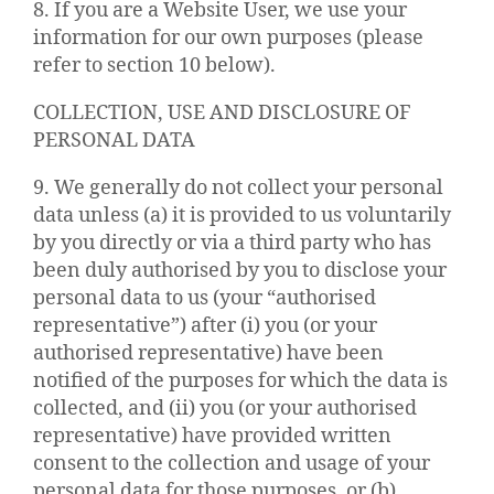
8. If you are a Website User, we use your
information for our own purposes (please
refer to section 10 below).
COLLECTION, USE AND DISCLOSURE OF
PERSONAL DATA
9. We generally do not collect your personal
data unless (a) it is provided to us voluntarily
by you directly or via a third party who has
been duly authorised by you to disclose your
personal data to us (your “authorised
representative”) after (i) you (or your
authorised representative) have been
notified of the purposes for which the data is
collected, and (ii) you (or your authorised
representative) have provided written
consent to the collection and usage of your
personal data for those purposes, or (b)