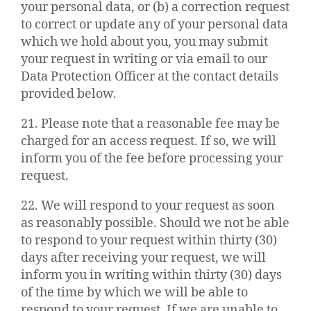
your personal data, or (b) a correction request
to correct or update any of your personal data
which we hold about you, you may submit
your request in writing or via email to our
Data Protection Officer at the contact details
provided below.
21. Please note that a reasonable fee may be
charged for an access request. If so, we will
inform you of the fee before processing your
request.
22. We will respond to your request as soon
as reasonably possible. Should we not be able
to respond to your request within thirty (30)
days after receiving your request, we will
inform you in writing within thirty (30) days
of the time by which we will be able to
respond to your request. If we are unable to