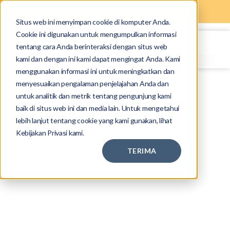
Situs web ini menyimpan cookie di komputer Anda.
Cookie ini digunakan untuk mengumpulkan informasi
tentang cara Anda berinteraksi dengan situs web
kami dan dengan ini kami dapat mengingat Anda. Kami
menggunakan informasi ini untuk meningkatkan dan
menyesuaikan pengalaman penjelajahan Anda dan
untuk analitik dan metrik tentang pengunjung kami
Privacy Policy
baik di situs web ini dan media lain. Untuk mengetahui
lebih lanjut tentang cookie yang kami gunakan, lihat
Kebijakan Privasi kami.
TERIMA