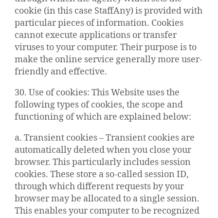
cookie (in this case StaffAny) is provided with
particular pieces of information. Cookies
cannot execute applications or transfer
viruses to your computer. Their purpose is to
make the online service generally more user-
friendly and effective.
30. Use of cookies: This Website uses the
following types of cookies, the scope and
functioning of which are explained below:
a. Transient cookies – Transient cookies are
automatically deleted when you close your
browser. This particularly includes session
cookies. These store a so-called session ID,
through which different requests by your
browser may be allocated to a single session.
This enables your computer to be recognized