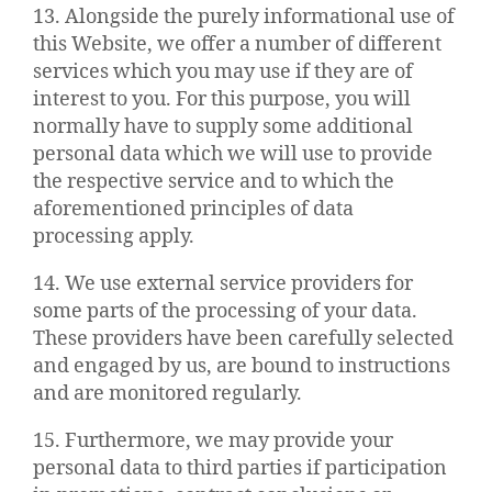
13. Alongside the purely informational use of
this Website, we offer a number of different
services which you may use if they are of
interest to you. For this purpose, you will
normally have to supply some additional
personal data which we will use to provide
the respective service and to which the
aforementioned principles of data
processing apply.
14. We use external service providers for
some parts of the processing of your data.
These providers have been carefully selected
and engaged by us, are bound to instructions
and are monitored regularly.
15. Furthermore, we may provide your
personal data to third parties if participation