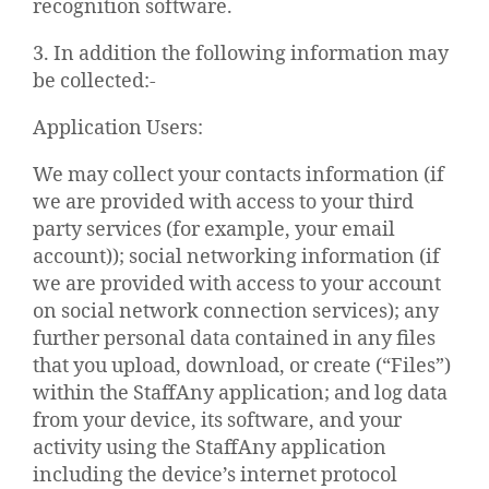
recognition software.
3. In addition the following information may
be collected:-
Application Users:
We may collect your contacts information (if
we are provided with access to your third
party services (for example, your email
account)); social networking information (if
we are provided with access to your account
on social network connection services); any
further personal data contained in any files
that you upload, download, or create (“Files”)
within the StaffAny application; and log data
from your device, its software, and your
activity using the StaffAny application
including the device’s internet protocol