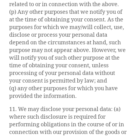
related to or in connection with the above.
(p) Any other purposes that we notify you of
at the time of obtaining your consent. As the
purposes for which we may/will collect, use,
disclose or process your personal data
depend on the circumstances at hand, such
purpose may not appear above. However, we
will notify you of such other purpose at the
time of obtaining your consent, unless
processing of your personal data without
your consent is permitted by law; and
(q) any other purposes for which you have
provided the information.
11. We may disclose your personal data: (a)
where such disclosure is required for
performing obligations in the course of or in
connection with our provision of the goods or