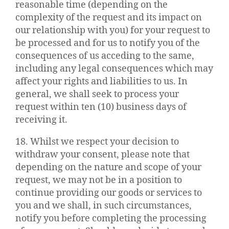
reasonable time (depending on the
complexity of the request and its impact on
our relationship with you) for your request to
be processed and for us to notify you of the
consequences of us acceding to the same,
including any legal consequences which may
affect your rights and liabilities to us. In
general, we shall seek to process your
request within ten (10) business days of
receiving it.
18. Whilst we respect your decision to
withdraw your consent, please note that
depending on the nature and scope of your
request, we may not be in a position to
continue providing our goods or services to
you and we shall, in such circumstances,
notify you before completing the processing