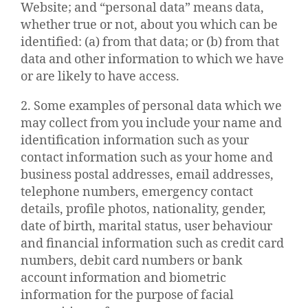
Website; and “personal data” means data,
whether true or not, about you which can be
identified: (a) from that data; or (b) from that
data and other information to which we have
or are likely to have access.
2. Some examples of personal data which we
may collect from you include your name and
identification information such as your
contact information such as your home and
business postal addresses, email addresses,
telephone numbers, emergency contact
details, profile photos, nationality, gender,
date of birth, marital status, user behaviour
and financial information such as credit card
numbers, debit card numbers or bank
account information and biometric
information for the purpose of facial