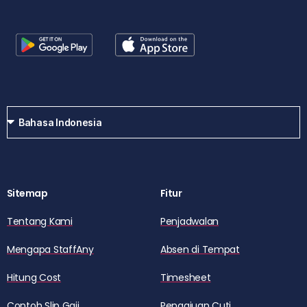
Sitemap
Fitur
Tentang Kami
Penjadwalan
Mengapa StaffAny
Absen di Tempat
Hitung Cost
Timesheet
Contoh Slip Gaji
Pengajuan Cuti