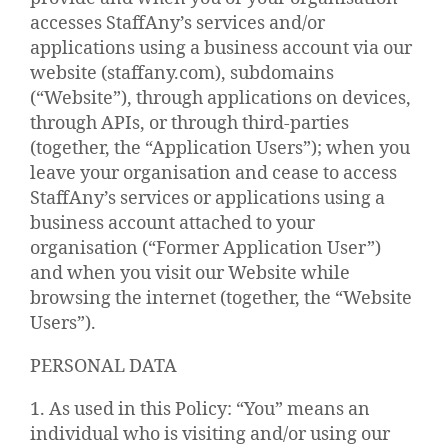
accesses StaffAny’s services and/or
applications using a business account via our
website (staffany.com), subdomains
(“Website”), through applications on devices,
through APIs, or through third-parties
(together, the “Application Users”); when you
leave your organisation and cease to access
StaffAny’s services or applications using a
business account attached to your
organisation (“Former Application User”)
and when you visit our Website while
browsing the internet (together, the “Website
Users”).
PERSONAL DATA
1. As used in this Policy: “You” means an
individual who is visiting and/or using our