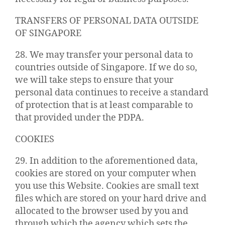
TRANSFERS OF PERSONAL DATA OUTSIDE
OF SINGAPORE
28. We may transfer your personal data to
countries outside of Singapore. If we do so,
we will take steps to ensure that your
personal data continues to receive a standard
of protection that is at least comparable to
that provided under the PDPA.
COOKIES
29. In addition to the aforementioned data,
cookies are stored on your computer when
you use this Website. Cookies are small text
files which are stored on your hard drive and
allocated to the browser used by you and
through which the agency which sets the