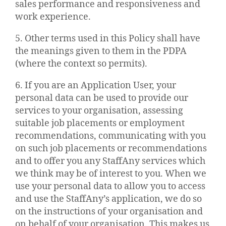
sales performance and responsiveness and
work experience.
5. Other terms used in this Policy shall have
the meanings given to them in the PDPA
(where the context so permits).
6. If you are an Application User, your
personal data can be used to provide our
services to your organisation, assessing
suitable job placements or employment
recommendations, communicating with you
on such job placements or recommendations
and to offer you any StaffAny services which
we think may be of interest to you. When we
use your personal data to allow you to access
and use the StaffAny’s application, we do so
on the instructions of your organisation and
on behalf of your organisation. This makes us