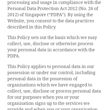
processing and usage in compliance with the
Personal Data Protection Act 2012 (No. 26 of
2012) of Singapore (“PDPA”). By using the
Website, you consent to the data practices
described in this Policy.
This Policy sets out the basis which we may
collect, use, disclose or otherwise process
your personal data in accordance with the
PDPA.
This Policy applies to personal data in our
possession or under our control, including
personal data in the possession of
organisations which we have engaged to
collect, use, disclose or process personal data
for our purposes when you or your
organisation signs up to the services we
provide and when you or your organisation