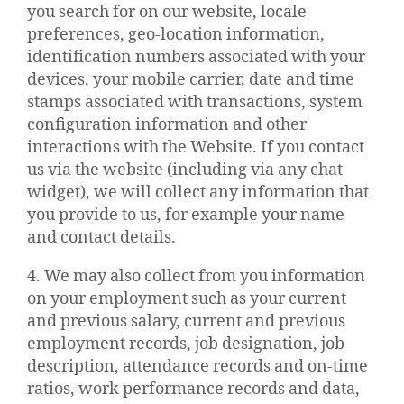
you search for on our website, locale
preferences, geo-location information,
identification numbers associated with your
devices, your mobile carrier, date and time
stamps associated with transactions, system
configuration information and other
interactions with the Website. If you contact
us via the website (including via any chat
widget), we will collect any information that
you provide to us, for example your name
and contact details.
4. We may also collect from you information
on your employment such as your current
and previous salary, current and previous
employment records, job designation, job
description, attendance records and on-time
ratios, work performance records and data,