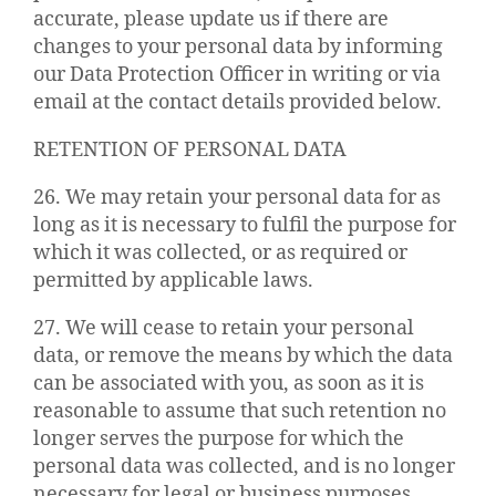
accurate, please update us if there are
changes to your personal data by informing
our Data Protection Officer in writing or via
email at the contact details provided below.
RETENTION OF PERSONAL DATA
26. We may retain your personal data for as
long as it is necessary to fulfil the purpose for
which it was collected, or as required or
permitted by applicable laws.
27. We will cease to retain your personal
data, or remove the means by which the data
can be associated with you, as soon as it is
reasonable to assume that such retention no
longer serves the purpose for which the
personal data was collected, and is no longer
necessary for legal or business purposes.