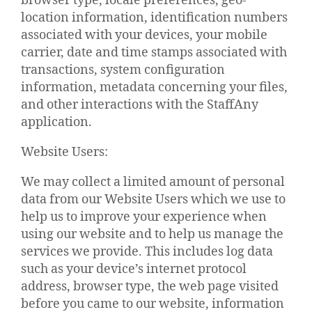
browser type, locale preferences, geo-
location information, identification numbers
associated with your devices, your mobile
carrier, date and time stamps associated with
transactions, system configuration
information, metadata concerning your files,
and other interactions with the StaffAny
application.
Website Users:
We may collect a limited amount of personal
data from our Website Users which we use to
help us to improve your experience when
using our website and to help us manage the
services we provide. This includes log data
such as your device’s internet protocol
address, browser type, the web page visited
before you came to our website, information