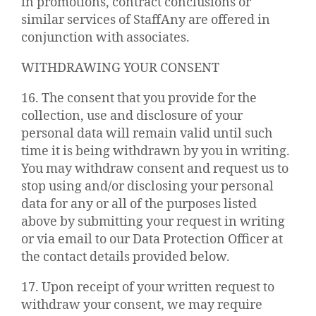
in promotions, contract conclusions or
similar services of StaffAny are offered in
conjunction with associates.
WITHDRAWING YOUR CONSENT
16. The consent that you provide for the
collection, use and disclosure of your
personal data will remain valid until such
time it is being withdrawn by you in writing.
You may withdraw consent and request us to
stop using and/or disclosing your personal
data for any or all of the purposes listed
above by submitting your request in writing
or via email to our Data Protection Officer at
the contact details provided below.
17. Upon receipt of your written request to
withdraw your consent, we may require