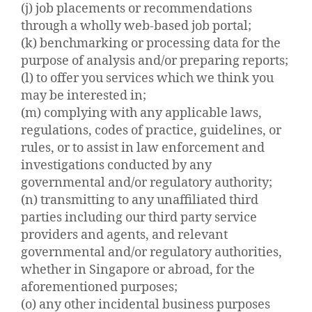
(j) job placements or recommendations
through a wholly web-based job portal;
(k) benchmarking or processing data for the
purpose of analysis and/or preparing reports;
(l) to offer you services which we think you
may be interested in;
(m) complying with any applicable laws,
regulations, codes of practice, guidelines, or
rules, or to assist in law enforcement and
investigations conducted by any
governmental and/or regulatory authority;
(n) transmitting to any unaffiliated third
parties including our third party service
providers and agents, and relevant
governmental and/or regulatory authorities,
whether in Singapore or abroad, for the
aforementioned purposes;
(o) any other incidental business purposes