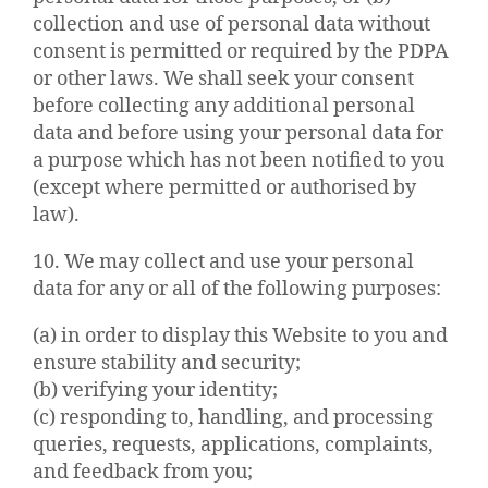
collection and use of personal data without
consent is permitted or required by the PDPA
or other laws. We shall seek your consent
before collecting any additional personal
data and before using your personal data for
a purpose which has not been notified to you
(except where permitted or authorised by
law).
10. We may collect and use your personal
data for any or all of the following purposes:
(a) in order to display this Website to you and
ensure stability and security;
(b) verifying your identity;
(c) responding to, handling, and processing
queries, requests, applications, complaints,
and feedback from you;