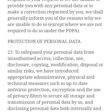
provide you with any personal data or to
make a correction requested by you, we shall
generally inform you of the reasons why we
are unable to do so (except where we are not
required to do so under the PDPA).
PROTECTION OF PERSONAL DATA
23. To safeguard your personal data from
unauthorised access, collection, use,
disclosure, copying, modification, disposal or
similar risks, we have introduced
appropriate administrative, physical and
technical measures such as up-to-date
antivirus protection, encryption and the use
of privacy filters to secure all storage and
transmission of personal data by us, and
disclosing personal data both internally and