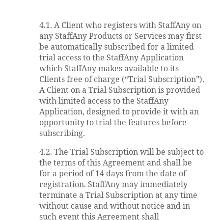
4.1. A Client who registers with StaffAny on
any StaffAny Products or Services may first
be automatically subscribed for a limited
trial access to the StaffAny Application
which StaffAny makes available to its
Clients free of charge (“Trial Subscription”).
A Client on a Trial Subscription is provided
with limited access to the StaffAny
Application, designed to provide it with an
opportunity to trial the features before
subscribing.
4.2. The Trial Subscription will be subject to
the terms of this Agreement and shall be
for a period of 14 days from the date of
registration. StaffAny may immediately
terminate a Trial Subscription at any time
without cause and without notice and in
such event this Agreement shall