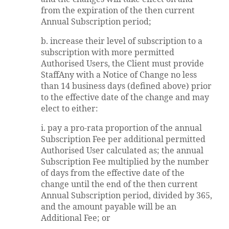
from the expiration of the then current
Annual Subscription period;
b. increase their level of subscription to a
subscription with more permitted
Authorised Users, the Client must provide
StaffAny with a Notice of Change no less
than 14 business days (defined above) prior
to the effective date of the change and may
elect to either:
i. pay a pro-rata proportion of the annual
Subscription Fee per additional permitted
Authorised User calculated as; the annual
Subscription Fee multiplied by the number
of days from the effective date of the
change until the end of the then current
Annual Subscription period, divided by 365,
and the amount payable will be an
Additional Fee; or