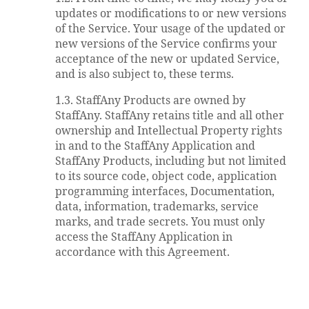
updates or modifications to or new versions
of the Service. Your usage of the updated or
new versions of the Service confirms your
acceptance of the new or updated Service,
and is also subject to, these terms.
1.3. StaffAny Products are owned by
StaffAny. StaffAny retains title and all other
ownership and Intellectual Property rights
in and to the StaffAny Application and
StaffAny Products, including but not limited
to its source code, object code, application
programming interfaces, Documentation,
data, information, trademarks, service
marks, and trade secrets. You must only
access the StaffAny Application in
accordance with this Agreement.