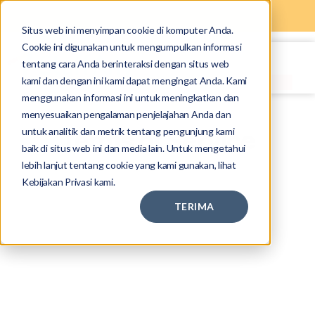
Situs web ini menyimpan cookie di komputer Anda.
Cookie ini digunakan untuk mengumpulkan informasi
tentang cara Anda berinteraksi dengan situs web
kami dan dengan ini kami dapat mengingat Anda. Kami
menggunakan informasi ini untuk meningkatkan dan
menyesuaikan pengalaman penjelajahan Anda dan
untuk analitik dan metrik tentang pengunjung kami
Terms of Service
baik di situs web ini dan media lain. Untuk mengetahui
lebih lanjut tentang cookie yang kami gunakan, lihat
Kebijakan Privasi kami.
TERIMA