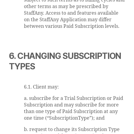
subject to such terms as to billing cycles and
other terms as may be prescribed by
StaffAny. Access to and features available
on the StaffAny Application may differ
between various Paid Subscription levels.
6. CHANGING SUBSCRIPTION
TYPES
6.1. Client may:
a. subscribe for a Trial Subscription or Paid
Subscription and may subscribe for more
than one type of Paid Subscription at any
one time (“SubscriptionType”); and
b. request to change its Subscription Type