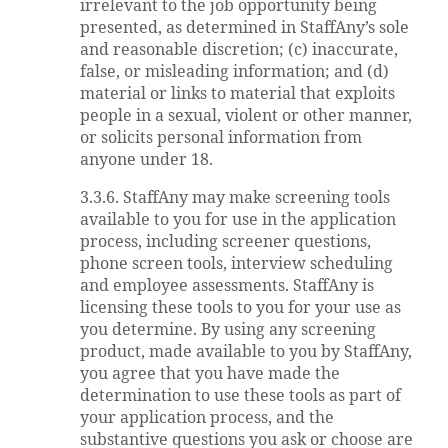
irrelevant to the job opportunity being
presented, as determined in StaffAny’s sole
and reasonable discretion; (c) inaccurate,
false, or misleading information; and (d)
material or links to material that exploits
people in a sexual, violent or other manner,
or solicits personal information from
anyone under 18.
3.3.6. StaffAny may make screening tools
available to you for use in the application
process, including screener questions,
phone screen tools, interview scheduling
and employee assessments. StaffAny is
licensing these tools to you for your use as
you determine. By using any screening
product, made available to you by StaffAny,
you agree that you have made the
determination to use these tools as part of
your application process, and the
substantive questions you ask or choose are