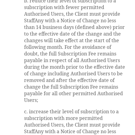
b. reduce their level of subscription to a
subscription with fewer permitted
Authorised Users, the Client must provide
StaffAny with a Notice of Change no less
than 14 business days (defined above) prior
to the effective date of the change and the
changes will take effect at the start of the
following month. For the avoidance of
doubt, the full Subscription Fee remains
payable in respect of all Authorised Users
during the month prior to the effective date
of change including Authorised Users to be
removed and after the effective date of
change the full Subscription Fee remains
payable for all other permitted Authorised
Users;
c. increase their level of subscription to a
subscription with more permitted
Authorised Users, the Client must provide
StaffAny with a Notice of Change no less