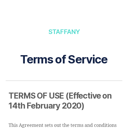
STAFFANY
Terms of Service
TERMS OF USE (Effective on
14th February 2020)
This Agreement sets out the terms and conditions