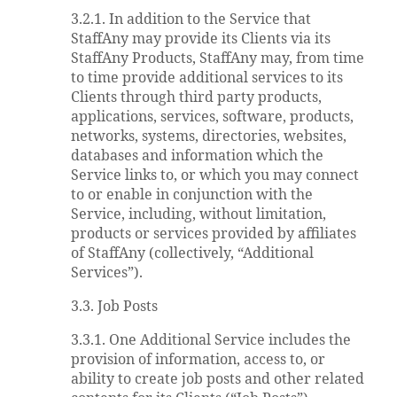
3.2.1. In addition to the Service that
StaffAny may provide its Clients via its
StaffAny Products, StaffAny may, from time
to time provide additional services to its
Clients through third party products,
applications, services, software, products,
networks, systems, directories, websites,
databases and information which the
Service links to, or which you may connect
to or enable in conjunction with the
Service, including, without limitation,
products or services provided by affiliates
of StaffAny (collectively, “Additional
Services”).
3.3. Job Posts
3.3.1. One Additional Service includes the
provision of information, access to, or
ability to create job posts and other related