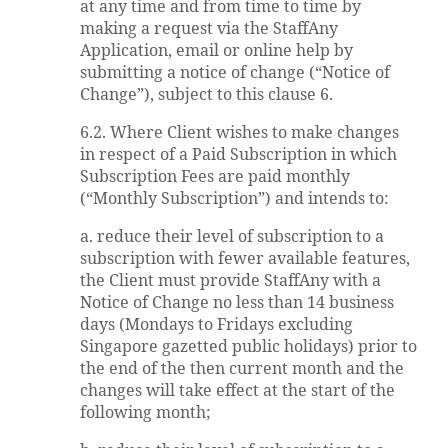
at any time and from time to time by
making a request via the StaffAny
Application, email or online help by
submitting a notice of change (“Notice of
Change”), subject to this clause 6.
6.2. Where Client wishes to make changes
in respect of a Paid Subscription in which
Subscription Fees are paid monthly
(“Monthly Subscription”) and intends to:
a. reduce their level of subscription to a
subscription with fewer available features,
the Client must provide StaffAny with a
Notice of Change no less than 14 business
days (Mondays to Fridays excluding
Singapore gazetted public holidays) prior to
the end of the then current month and the
changes will take effect at the start of the
following month;