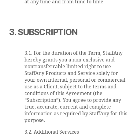
at any time and from time to time.
3. SUBSCRIPTION
3.1. For the duration of the Term, StaffAny
hereby grants you a non-exclusive and
nontransferrable limited right to use
StaffAny Products and Service solely for
your own internal, personal or commercial
use as a Client, subject to the terms and
conditions of this Agreement (the
“Subscription”). You agree to provide any
true, accurate, current and complete
information as required by StaffAny for this
purpose.
3.2. Additional Services