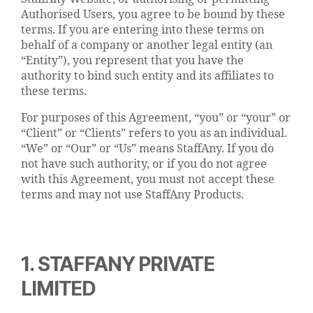
Authorised Users, you agree to be bound by these
terms. If you are entering into these terms on
behalf of a company or another legal entity (an
“Entity”), you represent that you have the
authority to bind such entity and its affiliates to
these terms.
For purposes of this Agreement, “you” or “your” or
“Client” or “Clients” refers to you as an individual.
“We” or “Our” or “Us” means StaffAny. If you do
not have such authority, or if you do not agree
with this Agreement, you must not accept these
terms and may not use StaffAny Products.
1. STAFFANY PRIVATE
LIMITED