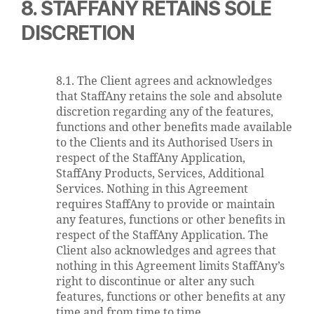
8. STAFFANY RETAINS SOLE
DISCRETION
8.1. The Client agrees and acknowledges
that StaffAny retains the sole and absolute
discretion regarding any of the features,
functions and other benefits made available
to the Clients and its Authorised Users in
respect of the StaffAny Application,
StaffAny Products, Services, Additional
Services. Nothing in this Agreement
requires StaffAny to provide or maintain
any features, functions or other benefits in
respect of the StaffAny Application. The
Client also acknowledges and agrees that
nothing in this Agreement limits StaffAny’s
right to discontinue or alter any such
features, functions or other benefits at any
time and from time to time.