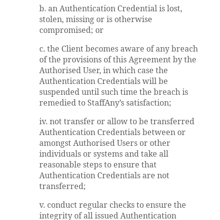
b. an Authentication Credential is lost,
stolen, missing or is otherwise
compromised; or
c. the Client becomes aware of any breach
of the provisions of this Agreement by the
Authorised User, in which case the
Authentication Credentials will be
suspended until such time the breach is
remedied to StaffAny’s satisfaction;
iv. not transfer or allow to be transferred
Authentication Credentials between or
amongst Authorised Users or other
individuals or systems and take all
reasonable steps to ensure that
Authentication Credentials are not
transferred;
v. conduct regular checks to ensure the
integrity of all issued Authentication