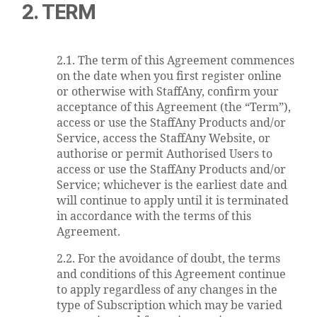
2. TERM
2.1. The term of this Agreement commences
on the date when you first register online
or otherwise with StaffAny, confirm your
acceptance of this Agreement (the “Term”),
access or use the StaffAny Products and/or
Service, access the StaffAny Website, or
authorise or permit Authorised Users to
access or use the StaffAny Products and/or
Service; whichever is the earliest date and
will continue to apply until it is terminated
in accordance with the terms of this
Agreement.
2.2. For the avoidance of doubt, the terms
and conditions of this Agreement continue
to apply regardless of any changes in the
type of Subscription which may be varied