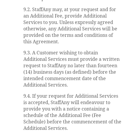
9.2. StaffAny may, at your request and for
an Additional Fee, provide Additional
Services to you. Unless expressly agreed
otherwise, any Additional Services will be
provided on the terms and conditions of
this Agreement.
9.3. A Customer wishing to obtain
Additional Services must provide a written
request to StaffAny no later than fourteen
(14) business days (as defined) before the
intended commencement date of the
Additional Services.
9.4. If your request for Additional Services
is accepted, StaffAny will endeavour to
provide you with a notice containing a
schedule of the Additional Fee (Fee
Schedule) before the commencement of the
Additional Services.