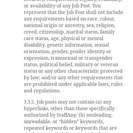
or availability of any Job Post. You
represent that the Job Post shall not include
any requirements based on race, colour,
national origin or ancestry, sex, religion,
creed, citizenship, marital status, family
care status, age, physical or mental
disability, genetic information, sexual
orientation, gender, gender identity or
expression, transsexual or transgender
status, political belief, military or veteran
status or any other characteristic protected
by law; and/or any other requirements that
are prohibited under applicable laws, rules
and regulations.
3.3.5. Job posts may not contain (a) any
hyperlinks, other than those specifically
authorized by StaffAny; (b) misleading,
unreadable, or “hidden” keywords,
repeated keywords or keywords that are