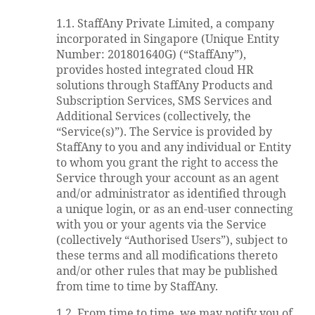
1.1. StaffAny Private Limited, a company
incorporated in Singapore (Unique Entity
Number: 201801640G) (“StaffAny”),
provides hosted integrated cloud HR
solutions through StaffAny Products and
Subscription Services, SMS Services and
Additional Services (collectively, the
“Service(s)”). The Service is provided by
StaffAny to you and any individual or Entity
to whom you grant the right to access the
Service through your account as an agent
and/or administrator as identified through
a unique login, or as an end-user connecting
with you or your agents via the Service
(collectively “Authorised Users”), subject to
these terms and all modifications thereto
and/or other rules that may be published
from time to time by StaffAny.
1.2. From time to time, we may notify you of