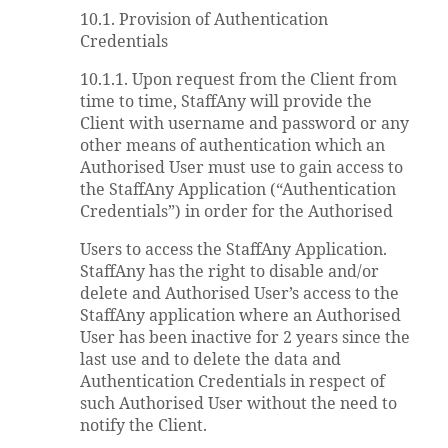
10.1. Provision of Authentication
Credentials
10.1.1. Upon request from the Client from
time to time, StaffAny will provide the
Client with username and password or any
other means of authentication which an
Authorised User must use to gain access to
the StaffAny Application (“Authentication
Credentials”) in order for the Authorised
Users to access the StaffAny Application.
StaffAny has the right to disable and/or
delete and Authorised User’s access to the
StaffAny application where an Authorised
User has been inactive for 2 years since the
last use and to delete the data and
Authentication Credentials in respect of
such Authorised User without the need to
notify the Client.