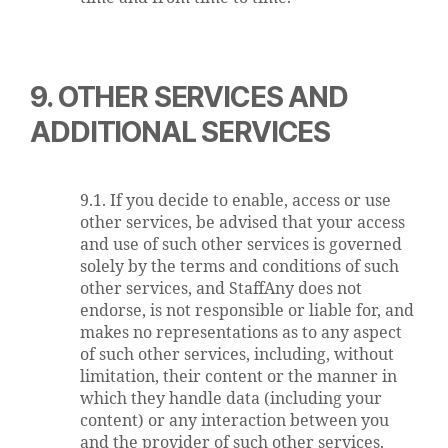
9. OTHER SERVICES AND
ADDITIONAL SERVICES
9.1. If you decide to enable, access or use
other services, be advised that your access
and use of such other services is governed
solely by the terms and conditions of such
other services, and StaffAny does not
endorse, is not responsible or liable for, and
makes no representations as to any aspect
of such other services, including, without
limitation, their content or the manner in
which they handle data (including your
content) or any interaction between you
and the provider of such other services.