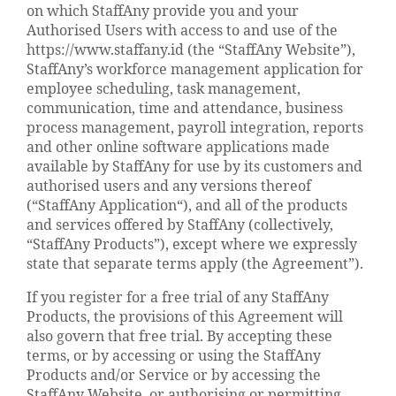
on which StaffAny provide you and your
Authorised Users with access to and use of the
https://www.staffany.id (the “StaffAny Website”),
StaffAny’s workforce management application for
employee scheduling, task management,
communication, time and attendance, business
process management, payroll integration, reports
and other online software applications made
available by StaffAny for use by its customers and
authorised users and any versions thereof
(“StaffAny Application“), and all of the products
and services offered by StaffAny (collectively,
“StaffAny Products”), except where we expressly
state that separate terms apply (the Agreement”).
If you register for a free trial of any StaffAny
Products, the provisions of this Agreement will
also govern that free trial. By accepting these
terms, or by accessing or using the StaffAny
Products and/or Service or by accessing the
StaffAny Website, or authorising or permitting