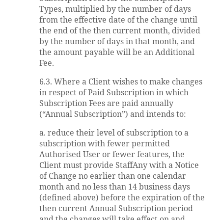
Types, multiplied by the number of days
from the effective date of the change until
the end of the then current month, divided
by the number of days in that month, and
the amount payable will be an Additional
Fee.
6.3. Where a Client wishes to make changes
in respect of Paid Subscription in which
Subscription Fees are paid annually
(“Annual Subscription”) and intends to:
a. reduce their level of subscription to a
subscription with fewer permitted
Authorised User or fewer features, the
Client must provide StaffAny with a Notice
of Change no earlier than one calendar
month and no less than 14 business days
(defined above) before the expiration of the
then current Annual Subscription period
and the changes will take effect on and