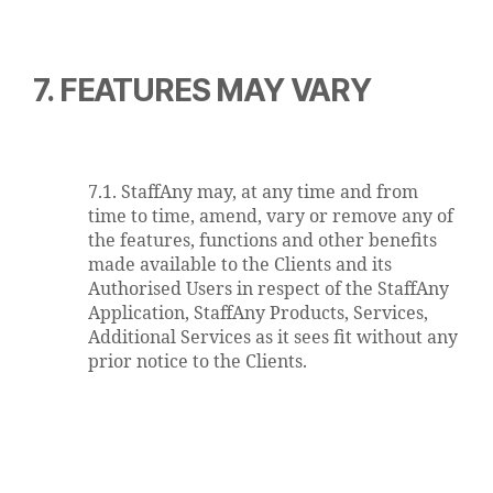
7. FEATURES MAY VARY
7.1. StaffAny may, at any time and from
time to time, amend, vary or remove any of
the features, functions and other benefits
made available to the Clients and its
Authorised Users in respect of the StaffAny
Application, StaffAny Products, Services,
Additional Services as it sees fit without any
prior notice to the Clients.