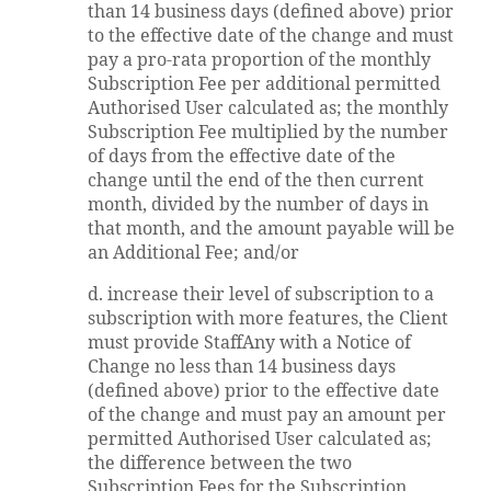
than 14 business days (defined above) prior
to the effective date of the change and must
pay a pro-rata proportion of the monthly
Subscription Fee per additional permitted
Authorised User calculated as; the monthly
Subscription Fee multiplied by the number
of days from the effective date of the
change until the end of the then current
month, divided by the number of days in
that month, and the amount payable will be
an Additional Fee; and/or
d. increase their level of subscription to a
subscription with more features, the Client
must provide StaffAny with a Notice of
Change no less than 14 business days
(defined above) prior to the effective date
of the change and must pay an amount per
permitted Authorised User calculated as;
the difference between the two
Subscription Fees for the Subscription