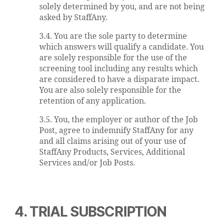
solely determined by you, and are not being
asked by StaffAny.
3.4. You are the sole party to determine
which answers will qualify a candidate. You
are solely responsible for the use of the
screening tool including any results which
are considered to have a disparate impact.
You are also solely responsible for the
retention of any application.
3.5. You, the employer or author of the Job
Post, agree to indemnify StaffAny for any
and all claims arising out of your use of
StaffAny Products, Services, Additional
Services and/or Job Posts.
4. TRIAL SUBSCRIPTION