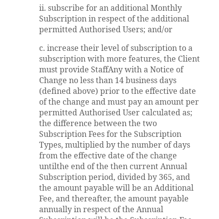
ii. subscribe for an additional Monthly
Subscription in respect of the additional
permitted Authorised Users; and/or
c. increase their level of subscription to a
subscription with more features, the Client
must provide StaffAny with a Notice of
Change no less than 14 business days
(defined above) prior to the effective date
of the change and must pay an amount per
permitted Authorised User calculated as;
the difference between the two
Subscription Fees for the Subscription
Types, multiplied by the number of days
from the effective date of the change
untilthe end of the then current Annual
Subscription period, divided by 365, and
the amount payable will be an Additional
Fee, and thereafter, the amount payable
annually in respect of the Annual