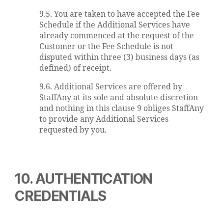
9.5. You are taken to have accepted the Fee
Schedule if the Additional Services have
already commenced at the request of the
Customer or the Fee Schedule is not
disputed within three (3) business days (as
defined) of receipt.
9.6. Additional Services are offered by
StaffAny at its sole and absolute discretion
and nothing in this clause 9 obliges StaffAny
to provide any Additional Services
requested by you.
10. AUTHENTICATION
CREDENTIALS