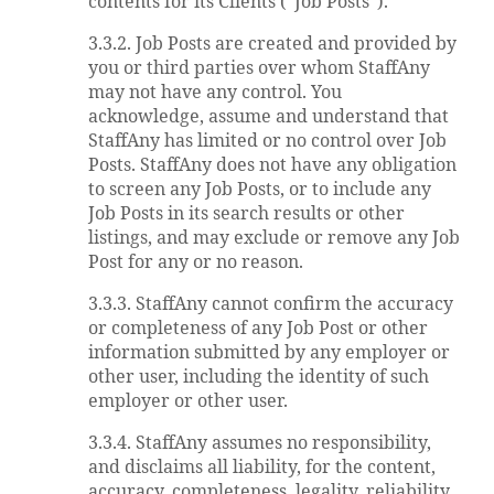
contents for its Clients (“Job Posts”).
3.3.2. Job Posts are created and provided by
you or third parties over whom StaffAny
may not have any control. You
acknowledge, assume and understand that
StaffAny has limited or no control over Job
Posts. StaffAny does not have any obligation
to screen any Job Posts, or to include any
Job Posts in its search results or other
listings, and may exclude or remove any Job
Post for any or no reason.
3.3.3. StaffAny cannot confirm the accuracy
or completeness of any Job Post or other
information submitted by any employer or
other user, including the identity of such
employer or other user.
3.3.4. StaffAny assumes no responsibility,
and disclaims all liability, for the content,
accuracy, completeness, legality, reliability,