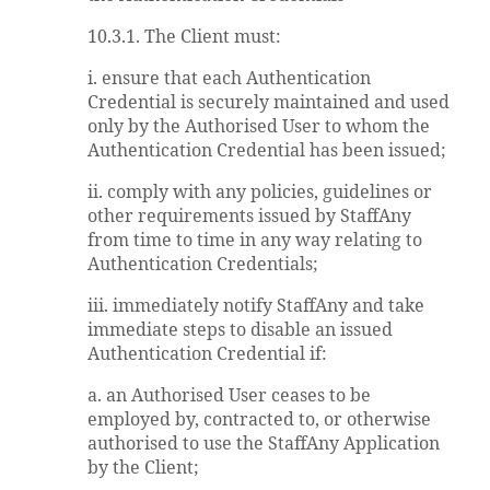
10.3.1. The Client must:
i. ensure that each Authentication
Credential is securely maintained and used
only by the Authorised User to whom the
Authentication Credential has been issued;
ii. comply with any policies, guidelines or
other requirements issued by StaffAny
from time to time in any way relating to
Authentication Credentials;
iii. immediately notify StaffAny and take
immediate steps to disable an issued
Authentication Credential if:
a. an Authorised User ceases to be
employed by, contracted to, or otherwise
authorised to use the StaffAny Application
by the Client;