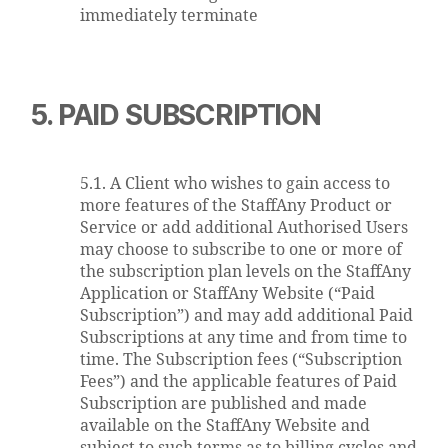
immediately terminate
5. PAID SUBSCRIPTION
5.1. A Client who wishes to gain access to
more features of the StaffAny Product or
Service or add additional Authorised Users
may choose to subscribe to one or more of
the subscription plan levels on the StaffAny
Application or StaffAny Website (“Paid
Subscription”) and may add additional Paid
Subscriptions at any time and from time to
time. The Subscription fees (“Subscription
Fees”) and the applicable features of Paid
Subscription are published and made
available on the StaffAny Website and