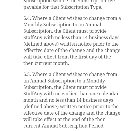
Subscription will be the Subscription Fee
payable for that Subscription Type.
6.4. Where a Client wishes to change from a
Monthly Subscription to an Annual
Subscription, the Client must provide
StaffAny with no less than 14 business days
(defined above) written notice prior to the
effective date of the change and the change
will take effect from the first day of the
then current month.
6.5. Where a Client wishes to change from
an Annual Subscription to a Monthly
Subscription, the Client must provide
StaffAny with no earlier than one calendar
month and no less than 14 business days
(defined above) written notice prior to the
effective date of the change and the change
will take effect at the end of the then
current Annual Subscription Period