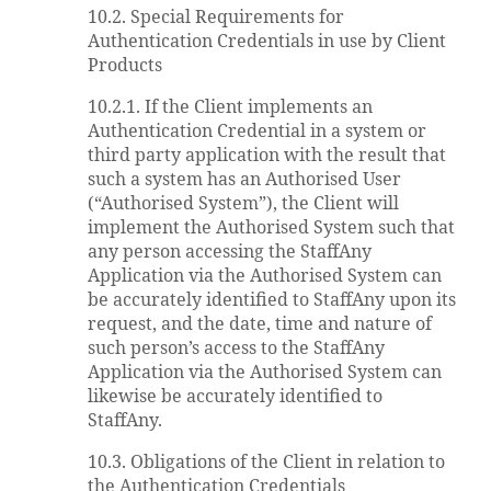
10.2. Special Requirements for
Authentication Credentials in use by Client
Products
10.2.1. If the Client implements an
Authentication Credential in a system or
third party application with the result that
such a system has an Authorised User
(“Authorised System”), the Client will
implement the Authorised System such that
any person accessing the StaffAny
Application via the Authorised System can
be accurately identified to StaffAny upon its
request, and the date, time and nature of
such person’s access to the StaffAny
Application via the Authorised System can
likewise be accurately identified to
StaffAny.
10.3. Obligations of the Client in relation to
the Authentication Credentials